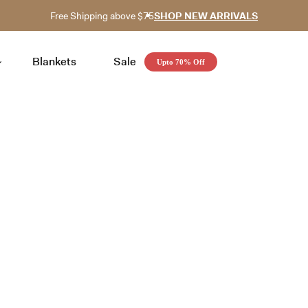
Free Shipping above $75
SHOP NEW ARRIVALS
Blankets
Sale