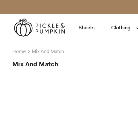
Sheets
Clothing
Home
Mix And Match
Mix And Match