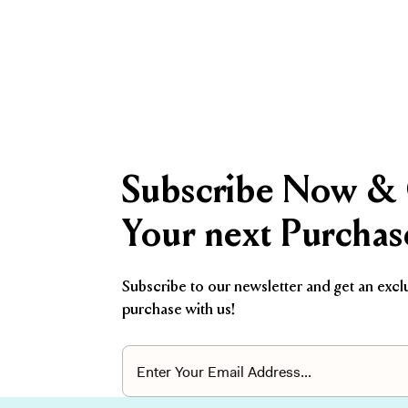
Subscribe Now & 
Your next Purchas
Subscribe to our newsletter and get an excl
purchase with us!