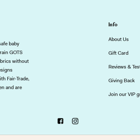
Info
About Us
safe baby
grain GOTS
Gift Card
abrics without
Reviews & Tes
esigns
th Fair-Trade,
Giving Back
men and are
Join our VIP 