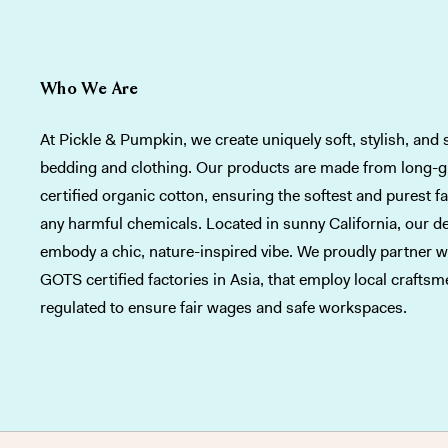
Who We Are
At Pickle & Pumpkin, we create uniquely soft, stylish, and 
bedding and clothing. Our products are made from long-
certified organic cotton, ensuring the softest and purest f
any harmful chemicals. Located in sunny California, our d
embody a chic, nature-inspired vibe. We proudly partner wi
GOTS certified factories in Asia, that employ local crafts
regulated to ensure fair wages and safe workspaces.