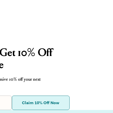
□
Get 10% Off
e
usive 10% off your next
Claim 10% Off Now