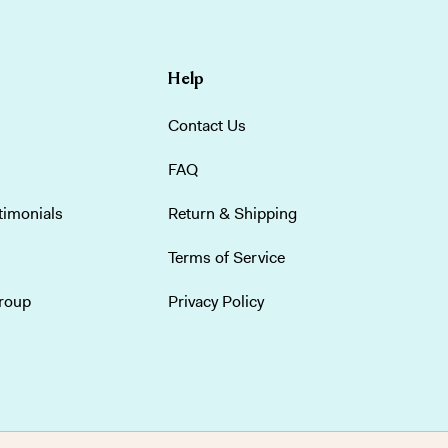
Help
Contact Us
FAQ
timonials
Return & Shipping
Terms of Service
group
Privacy Policy